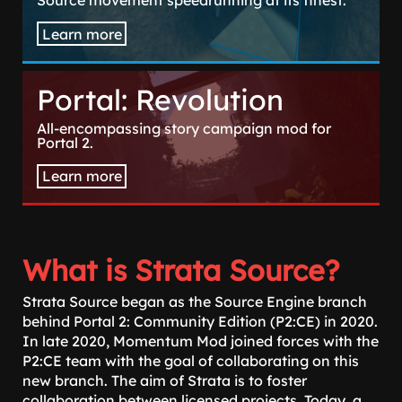
Source movement speedrunning at its finest.
Learn more
Portal: Revolution
All-encompassing story campaign mod for
Portal 2.
Learn more
What is Strata Source?
Strata Source began as the Source Engine branch
behind Portal 2: Community Edition (P2:CE) in 2020.
In late 2020, Momentum Mod joined forces with the
P2:CE team with the goal of collaborating on this
new branch. The aim of Strata is to foster
collaboration between licensed projects. Today, a