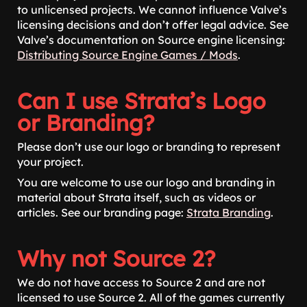
to unlicensed projects. We cannot influence Valve’s
licensing decisions and don’t offer legal advice. See
Valve’s documentation on Source engine licensing:
Distributing Source Engine Games / Mods
.
Can I use Strata’s Logo
or Branding?
Please don’t use our logo or branding to represent
your project.
You are welcome to use our logo and branding in
material about Strata itself, such as videos or
articles. See our branding page:
Strata Branding
.
Why not Source 2?
We do not have access to Source 2 and are not
licensed to use Source 2. All of the games currently