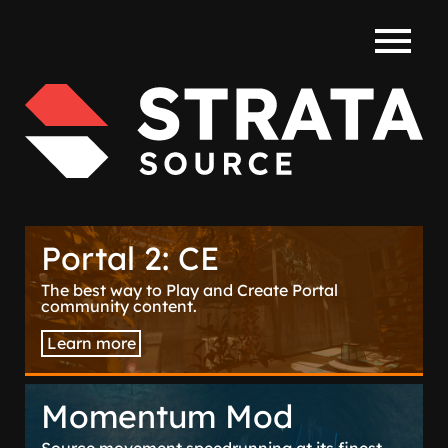
WIKI
Portal 2: CE
The best way to Play and Create Portal
community content.
Learn more
Momentum Mod