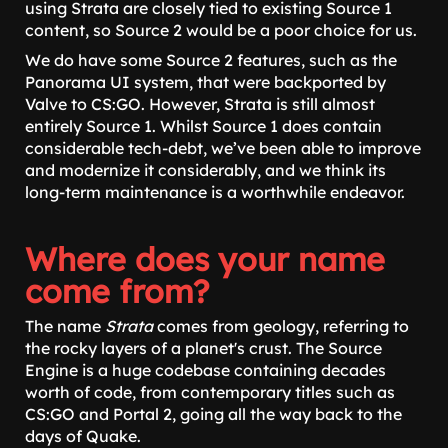
using Strata are closely tied to existing Source 1
content, so Source 2 would be a poor choice for us.
We do have some Source 2 features, such as the
Panorama UI system, that were backported by
Valve to CS:GO. However, Strata is still almost
entirely Source 1. Whilst Source 1 does contain
considerable tech-debt, we’ve been able to improve
and modernize it considerably, and we think its
long-term maintenance is a worthwhile endeavor.
Where does your name
come from?
The name
Strata
comes from geology, referring to
the rocky layers of a planet's crust. The Source
Engine is a huge codebase containing decades
worth of code, from contemporary titles such as
CS:GO and Portal 2, going all the way back to the
days of Quake.