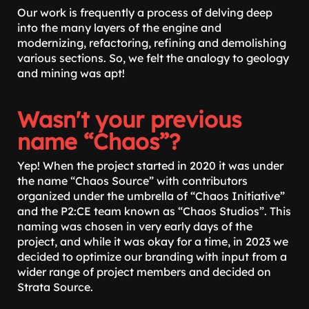
Our work is frequently a process of delving deep
into the many layers of the engine and
modernizing, refactoring, refining and demolishing
various sections. So, we felt the analogy to geology
and mining was apt!
Wasn't your previous
name “Chaos”?
Yep! When the project started in 2020 it was under
the name “Chaos Source” with contributors
organized under the umbrella of “Chaos Initiative”
and the P2:CE team known as “Chaos Studios”. This
naming was chosen in very early days of the
project, and while it was okay for a time, in 2023 we
decided to optimize our branding with input from a
wider range of project members and decided on
Strata Source.