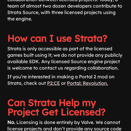
team of almost two dozen developers contribute to
Strata Source, with three licensed projects using
the engine.
How can I use Strata?
Strata is only accessible as part of the licensed
games built using it; we do not provide any publicly
available SDK. Any licensed Source engine project
is welcome to contact us regarding collaboration.
If you’re interested in making a Portal 2 mod on
Strata, check out
P2:CE
or
Portal: Revolution.
Can Strata Help my
Project Get Licensed?
No.
Licensing is done entirely by Valve. We cannot
license projects and don’t provide any source code